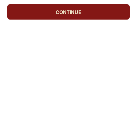
CONTINUE