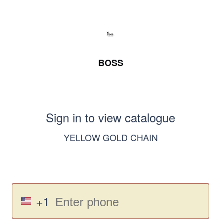
BOSS
Sign in to view catalogue
YELLOW GOLD CHAIN
+1