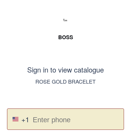
BOSS
Sign in to view catalogue
ROSE GOLD BRACELET
+1