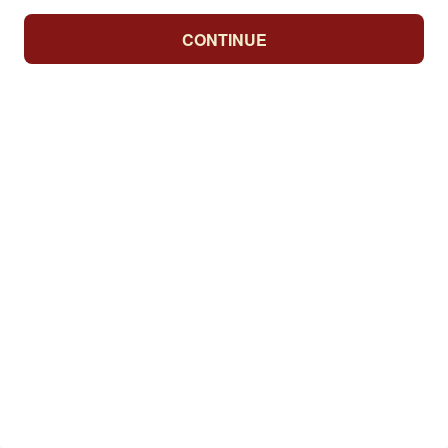
CONTINUE