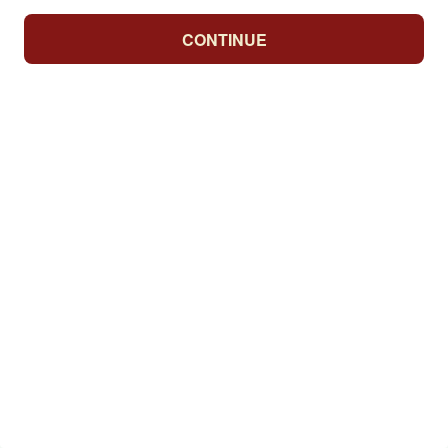
CONTINUE