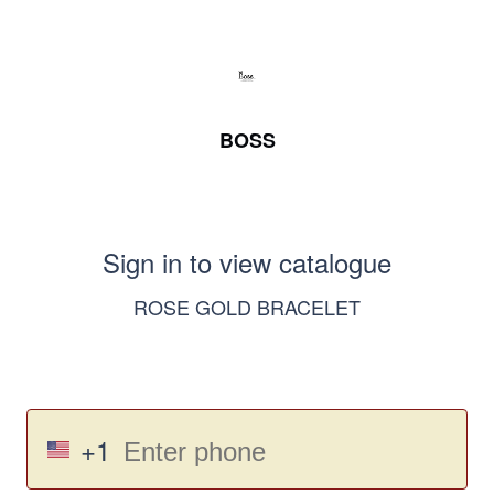
BOSS
Sign in to view catalogue
ROSE GOLD BRACELET
+1