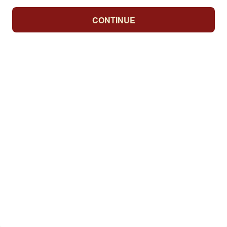
CONTINUE