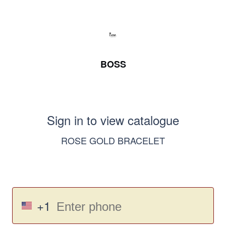
BOSS
Sign in to view catalogue
ROSE GOLD BRACELET
+1