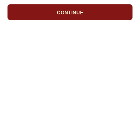
CONTINUE