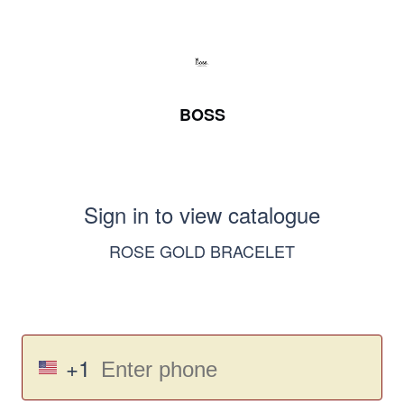
BOSS
Sign in to view catalogue
ROSE GOLD BRACELET
+1