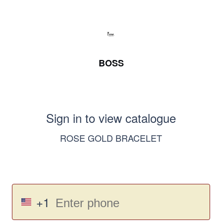
BOSS
Sign in to view catalogue
ROSE GOLD BRACELET
+1