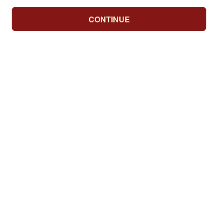
CONTINUE