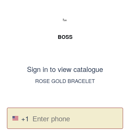
BOSS
Sign in to view catalogue
ROSE GOLD BRACELET
+1