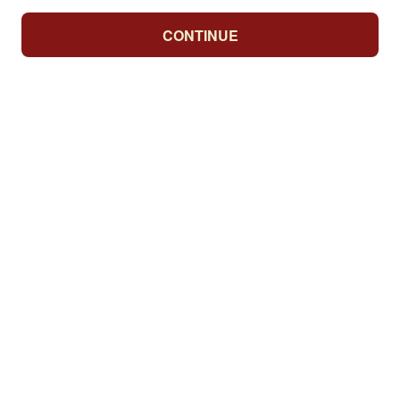
CONTINUE