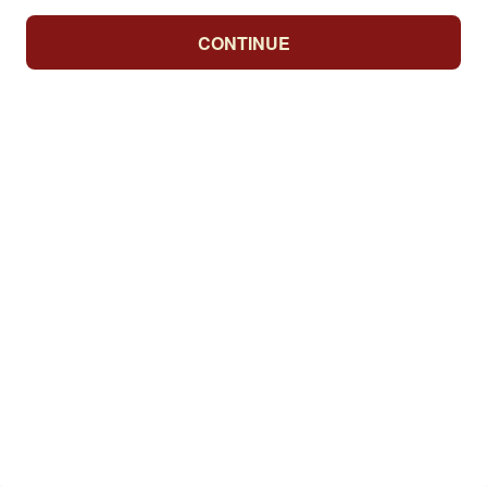
CONTINUE