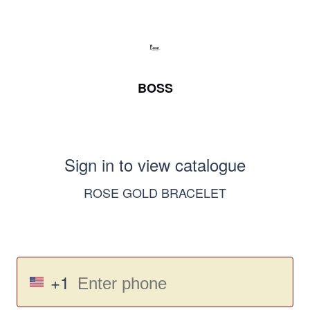
BOSS
Sign in to view catalogue
ROSE GOLD BRACELET
+1