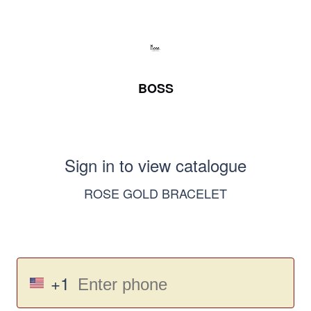
BOSS
Sign in to view catalogue
ROSE GOLD BRACELET
+1