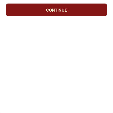
CONTINUE