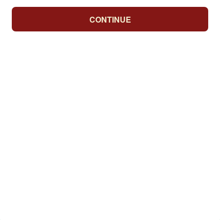
CONTINUE