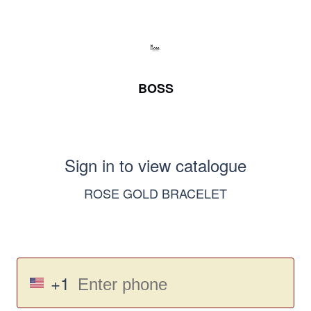
BOSS
Sign in to view catalogue
ROSE GOLD BRACELET
+1