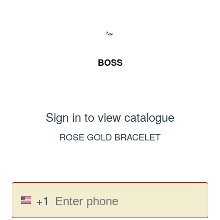
BOSS
Sign in to view catalogue
ROSE GOLD BRACELET
+1