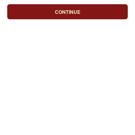
CONTINUE