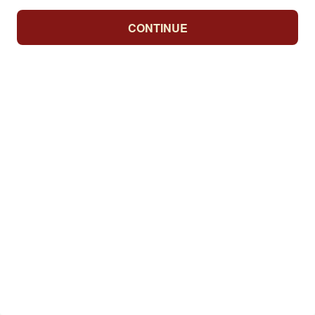
CONTINUE