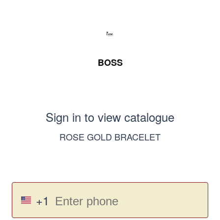
BOSS
Sign in to view catalogue
ROSE GOLD BRACELET
+1