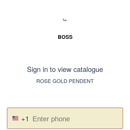
BOSS
Sign in to view catalogue
ROSE GOLD PENDENT
+1