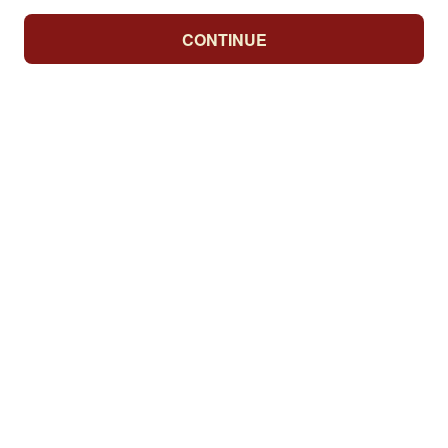
CONTINUE