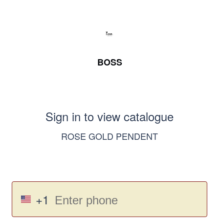
BOSS
Sign in to view catalogue
ROSE GOLD PENDENT
+1