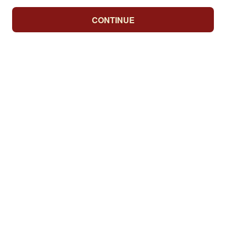
CONTINUE