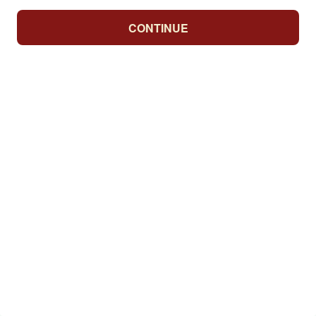
CONTINUE