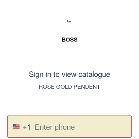
BOSS
Sign in to view catalogue
ROSE GOLD PENDENT
+1