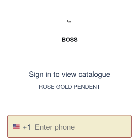
BOSS
Sign in to view catalogue
ROSE GOLD PENDENT
+1