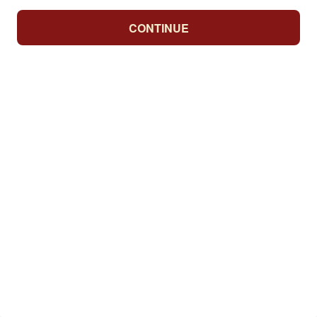
CONTINUE