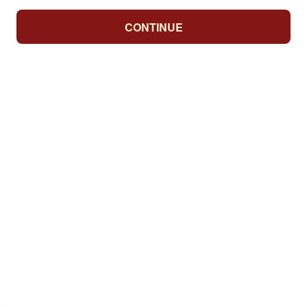
CONTINUE