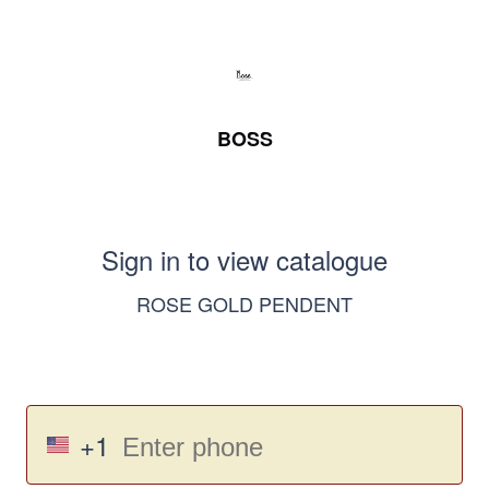
BOSS
Sign in to view catalogue
ROSE GOLD PENDENT
+1