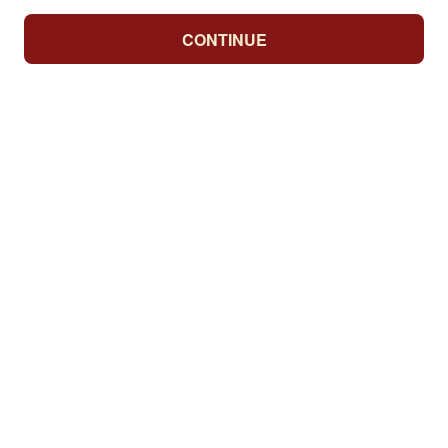
CONTINUE