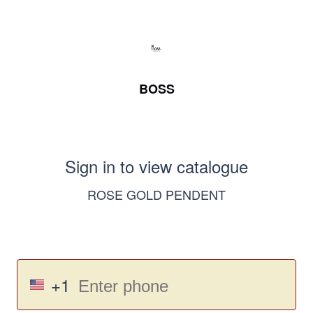
BOSS
Sign in to view catalogue
ROSE GOLD PENDENT
+1