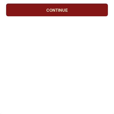
CONTINUE