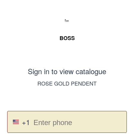
BOSS
Sign in to view catalogue
ROSE GOLD PENDENT
+1