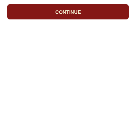
CONTINUE