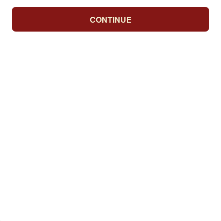
CONTINUE