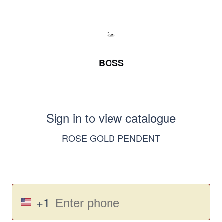
BOSS
Sign in to view catalogue
ROSE GOLD PENDENT
+1