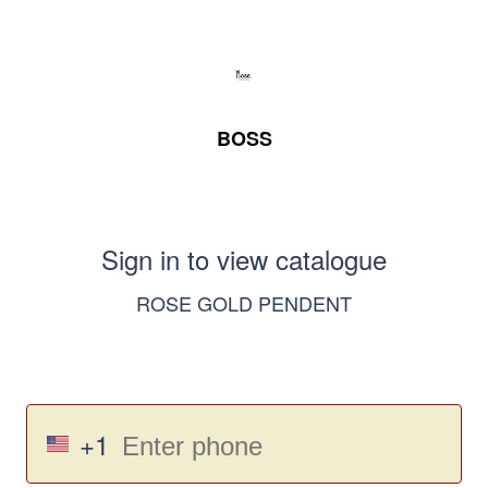
BOSS
Sign in to view catalogue
ROSE GOLD PENDENT
+1