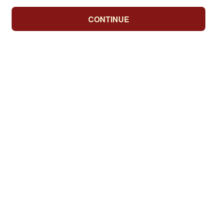
CONTINUE