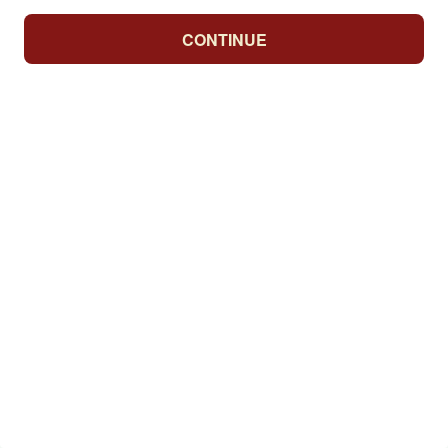
CONTINUE