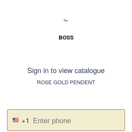
BOSS
Sign in to view catalogue
ROSE GOLD PENDENT
+1