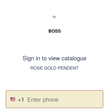
BOSS
Sign in to view catalogue
ROSE GOLD PENDENT
+1