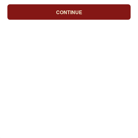
CONTINUE