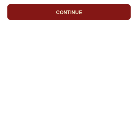
CONTINUE