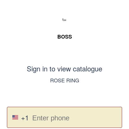
BOSS
Sign in to view catalogue
ROSE RING
+1