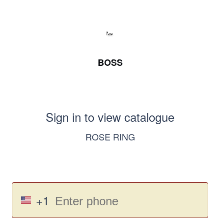
BOSS
Sign in to view catalogue
ROSE RING
+1