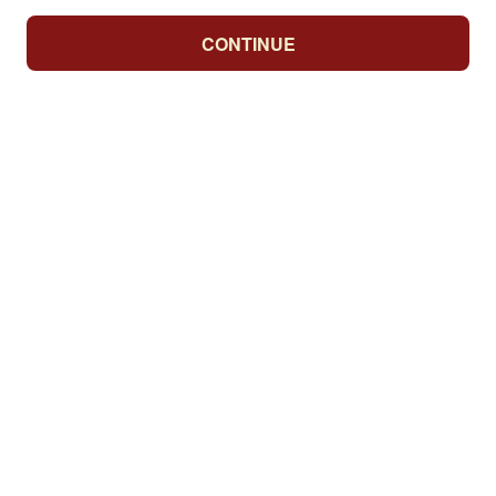
CONTINUE