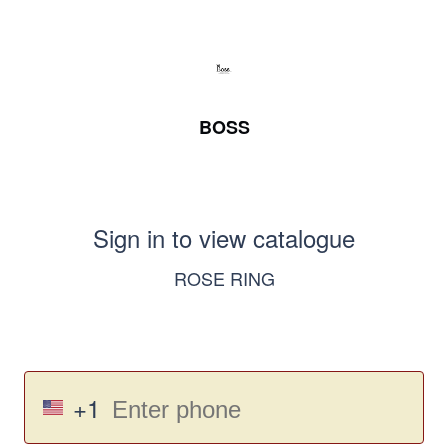
BOSS
Sign in to view catalogue
ROSE RING
+1