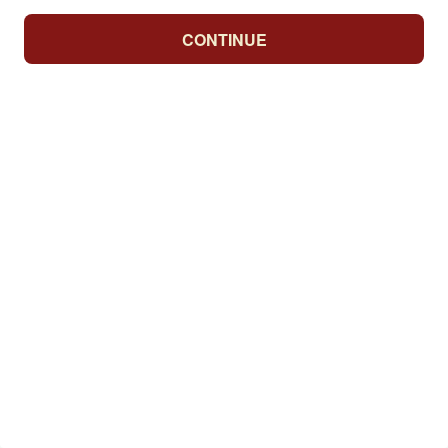
CONTINUE