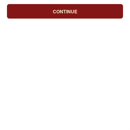
CONTINUE