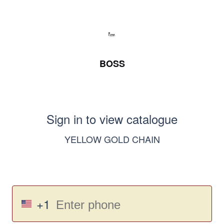
BOSS
Sign in to view catalogue
YELLOW GOLD CHAIN
+1