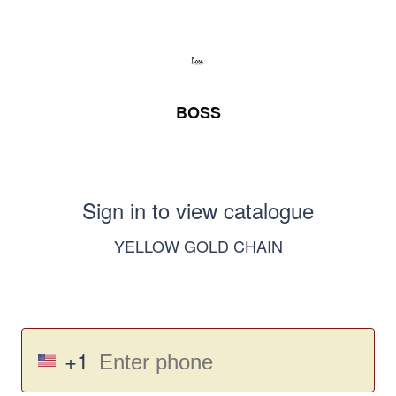
BOSS
Sign in to view catalogue
YELLOW GOLD CHAIN
+1