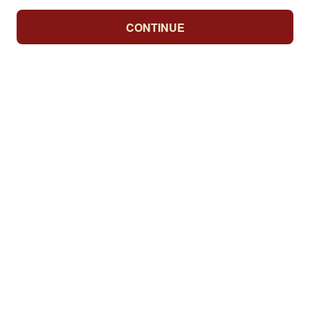
CONTINUE