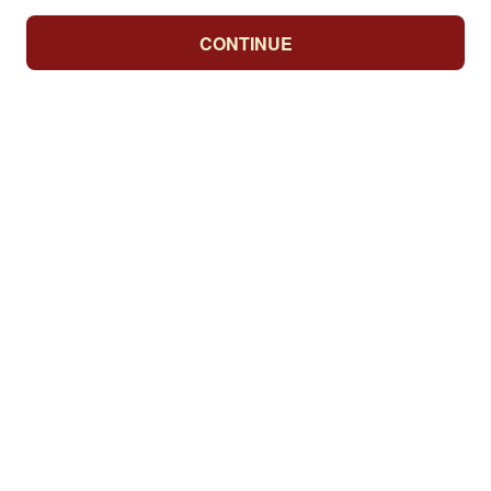
CONTINUE