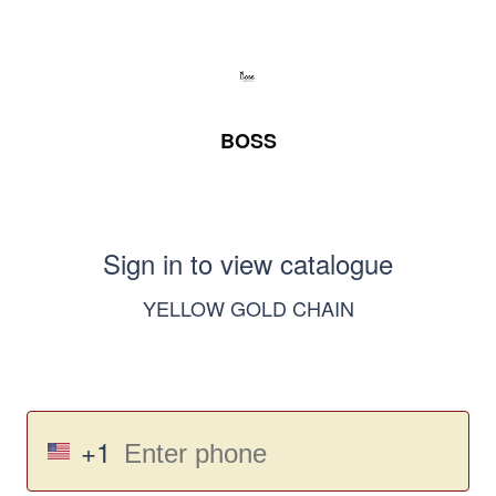
BOSS
Sign in to view catalogue
YELLOW GOLD CHAIN
+1