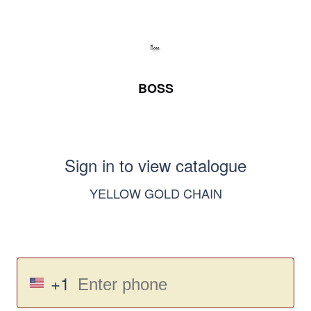
BOSS
Sign in to view catalogue
YELLOW GOLD CHAIN
+1