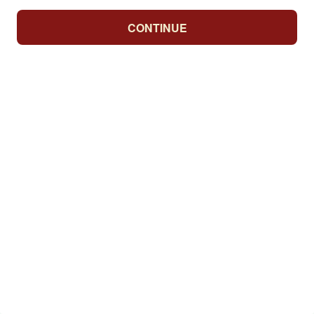
CONTINUE