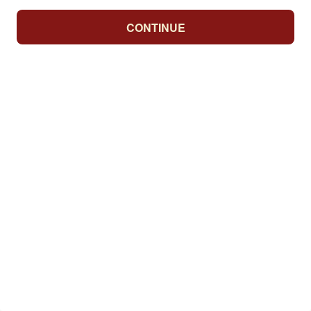
CONTINUE