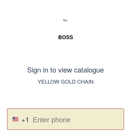
BOSS
Sign in to view catalogue
YELLOW GOLD CHAIN
+1