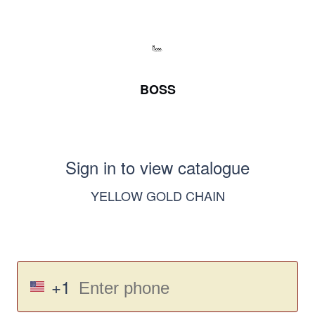
BOSS
Sign in to view catalogue
YELLOW GOLD CHAIN
+1