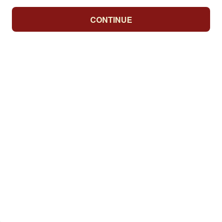
CONTINUE