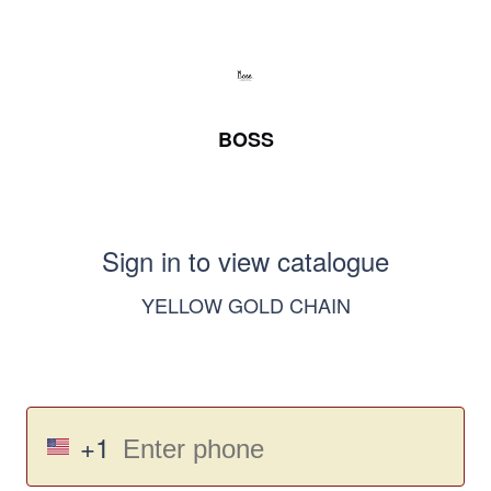
BOSS
Sign in to view catalogue
YELLOW GOLD CHAIN
+1