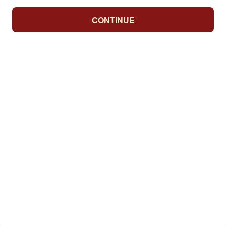
CONTINUE