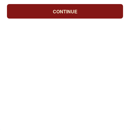
CONTINUE