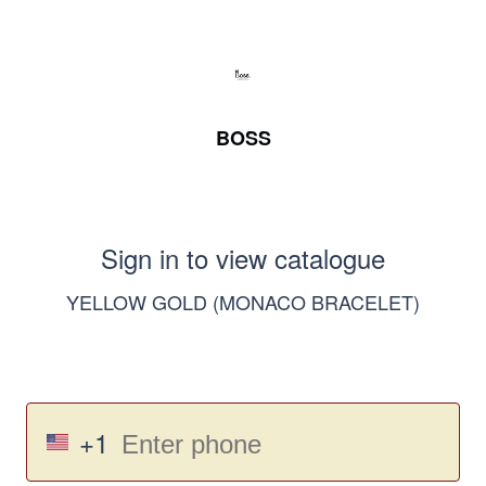
BOSS
Sign in to view catalogue
YELLOW GOLD (MONACO BRACELET)
+1