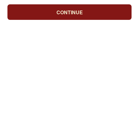
CONTINUE