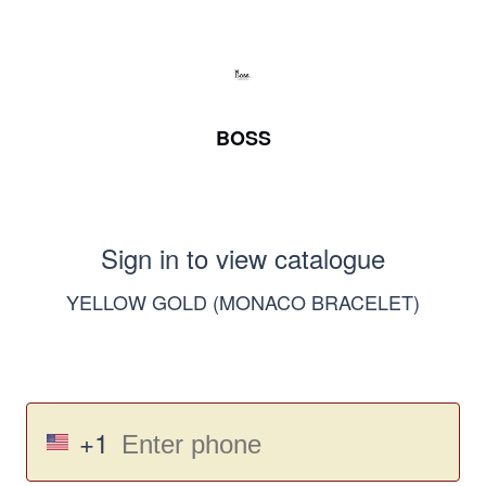
BOSS
Sign in to view catalogue
YELLOW GOLD (MONACO BRACELET)
+1