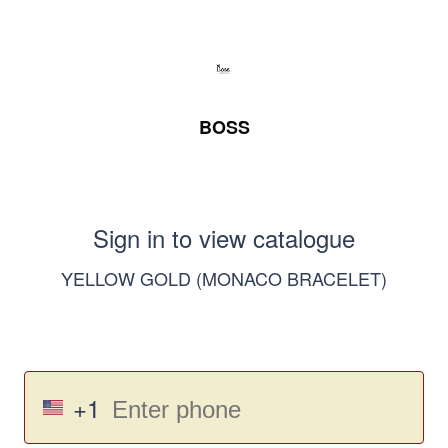
BOSS
Sign in to view catalogue
YELLOW GOLD (MONACO BRACELET)
+1