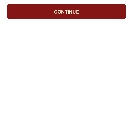
CONTINUE