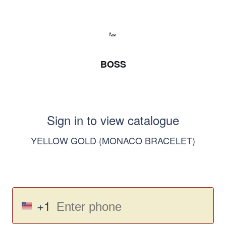
BOSS
Sign in to view catalogue
YELLOW GOLD (MONACO BRACELET)
+1