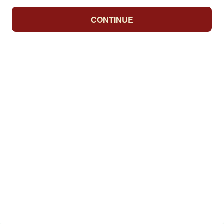
CONTINUE