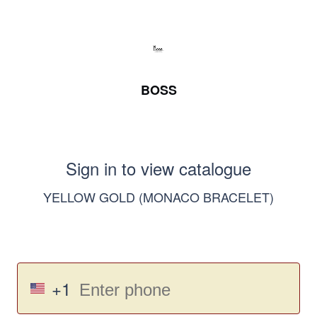
BOSS
Sign in to view catalogue
YELLOW GOLD (MONACO BRACELET)
+1