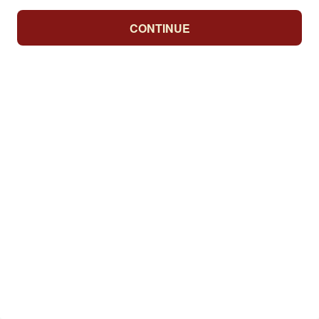
CONTINUE