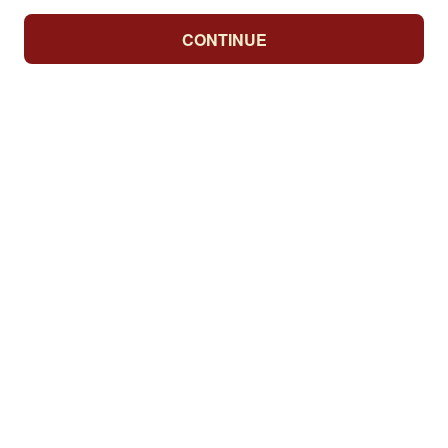
CONTINUE