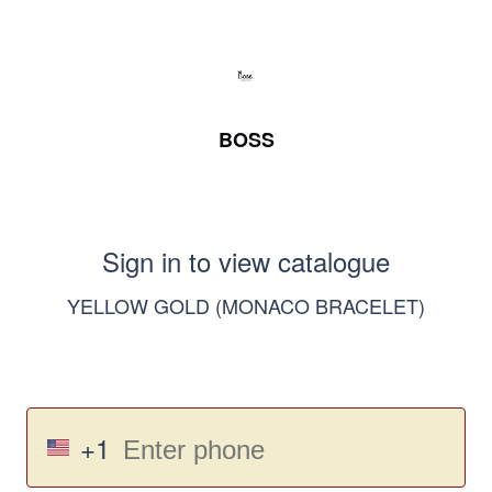
BOSS
Sign in to view catalogue
YELLOW GOLD (MONACO BRACELET)
+1