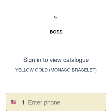
BOSS
Sign in to view catalogue
YELLOW GOLD (MONACO BRACELET)
+1