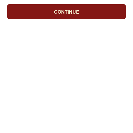
CONTINUE