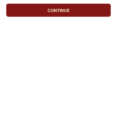
CONTINUE