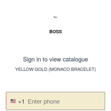
BOSS
Sign in to view catalogue
YELLOW GOLD (MONACO BRACELET)
+1