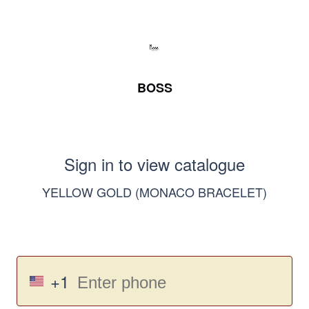
BOSS
Sign in to view catalogue
YELLOW GOLD (MONACO BRACELET)
+1