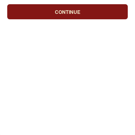
CONTINUE