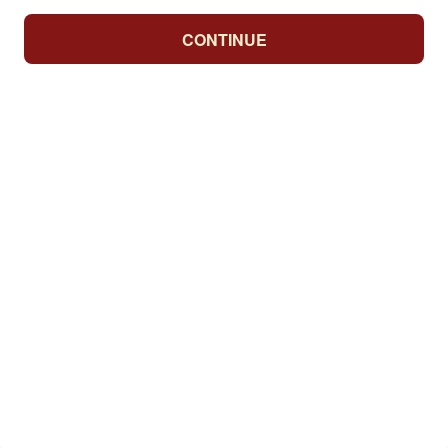
CONTINUE