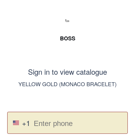
BOSS
Sign in to view catalogue
YELLOW GOLD (MONACO BRACELET)
+1