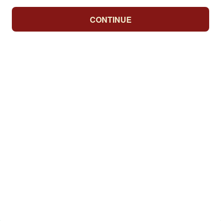
CONTINUE