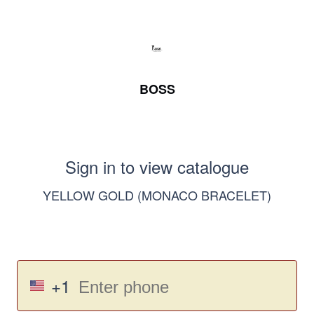
BOSS
Sign in to view catalogue
YELLOW GOLD (MONACO BRACELET)
+1