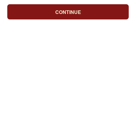
CONTINUE