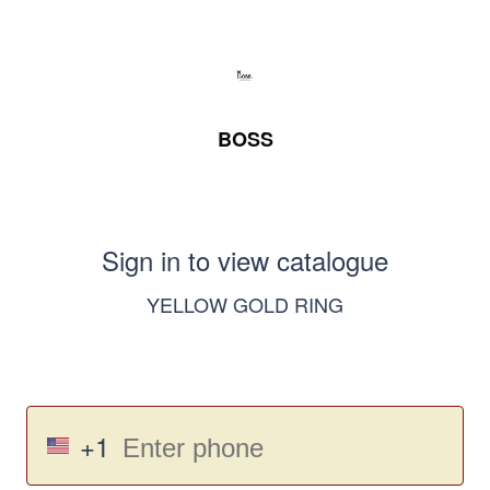
BOSS
Sign in to view catalogue
YELLOW GOLD RING
+1