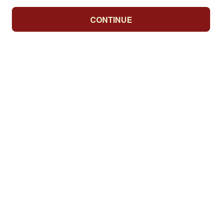
CONTINUE