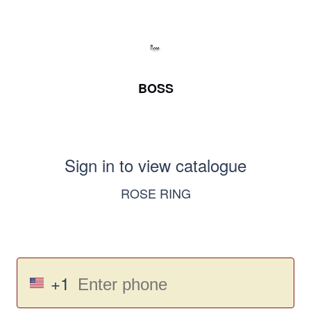
BOSS
Sign in to view catalogue
ROSE RING
+1