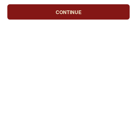
CONTINUE