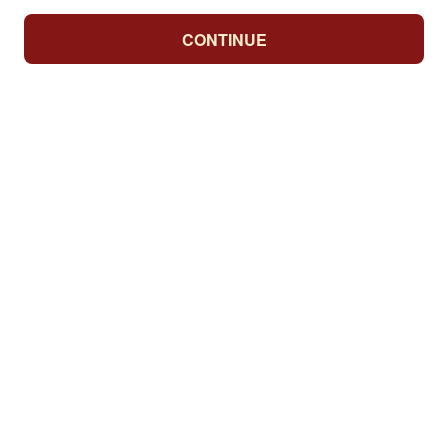
CONTINUE