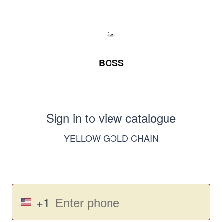
BOSS
Sign in to view catalogue
YELLOW GOLD CHAIN
+1